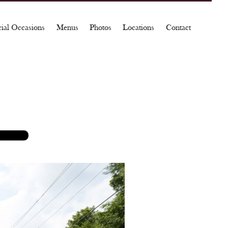
cial Occasions
Menus
Photos
Locations
Contact