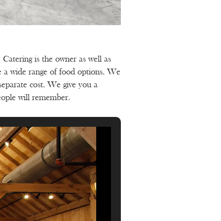
Catering is the owner as well as
de a wide range of food options. We
 separate cost. We give you a
eople will remember.