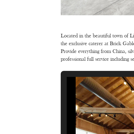
Located in the beautiful town of L
the exclusive caterer at Brick Gab
Provide everything from China, silv
professional full service including