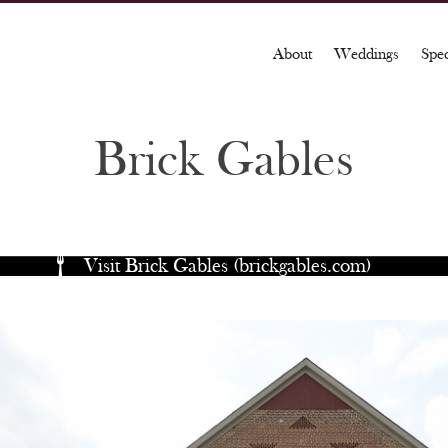
About
Weddings
Spe
Brick Gables
Visit Brick Gables (brickgables.com)