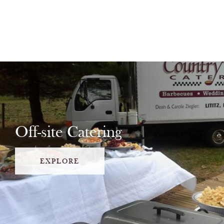
Off-site Catering
EXPLORE