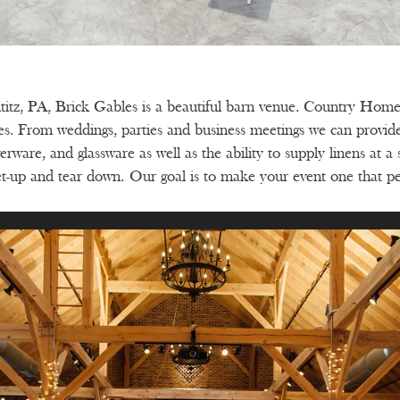
ititz, PA, Brick Gables is a beautiful barn venue. Country Home 
les. From weddings, parties and business meetings we can provi
erware, and glassware as well as the ability to supply linens at a
 set-up and tear down.
Our goal is to make your event one that p