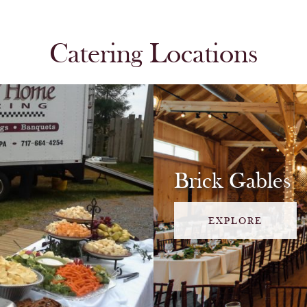
Catering Locations
Brick Gables
EXPLORE