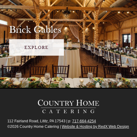
Brick Gables
EXPLORE
112 Fairland Road, Lititz, PA 17543 | p:
717-664-4254
©2026 Country Home Catering |
Website & Hosting by RedX Web Design