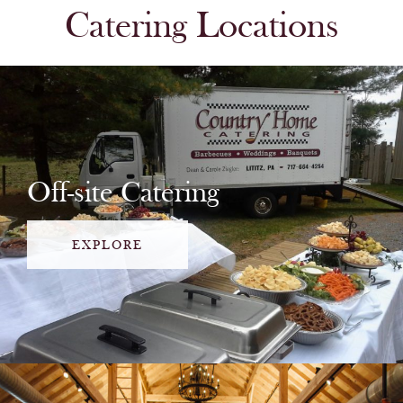
Catering Locations
Off-site Catering
EXPLORE