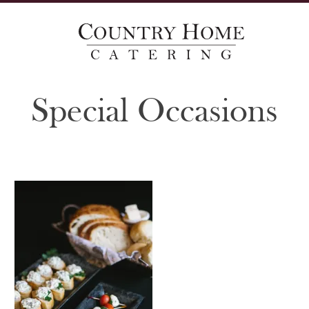
Special Occasions