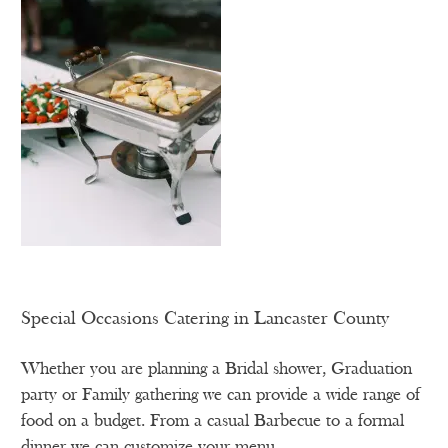
Special Occasions Catering in Lancaster County
Whether you are planning a Bridal shower, Graduation
party or Family gathering we can provide a wide range of
food on a budget. From a casual Barbecue to a formal
dinner we can customize your menu.